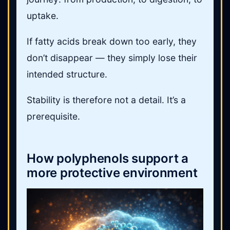
uptake.
If fatty acids break down too early, they
don’t disappear — they simply lose their
intended structure.
Stability is therefore not a detail. It’s a
prerequisite.
How polyphenols support a
more protective environment