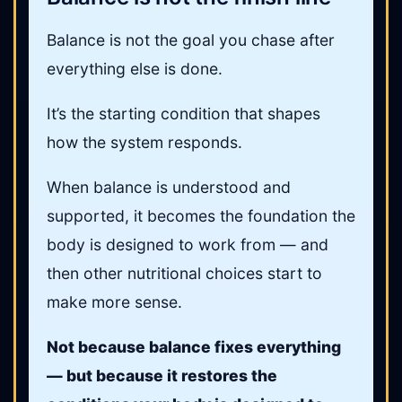
Balance is not the goal you chase after
everything else is done.
It’s the starting condition that shapes
how the system responds.
When balance is understood and
supported, it becomes the foundation the
body is designed to work from — and
then other nutritional choices start to
make more sense.
Not because balance fixes everything
— but because it restores the