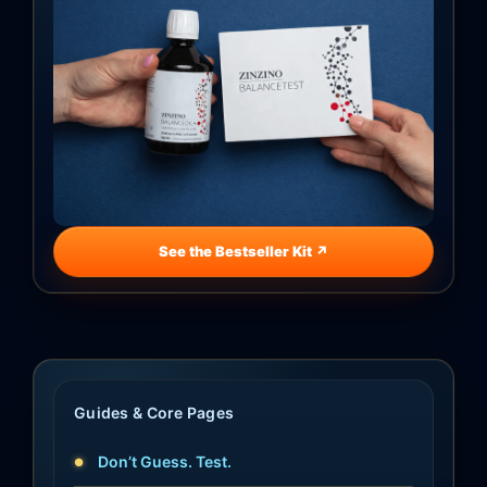
See the Bestseller Kit ↗
Guides & Core Pages
Don’t Guess. Test.