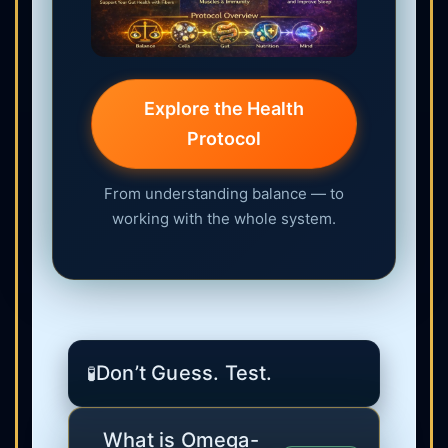
Explore the Health
Protocol
From understanding balance — to
working with the whole system.
Don’t Guess. Test.
🧪
What is Omega-