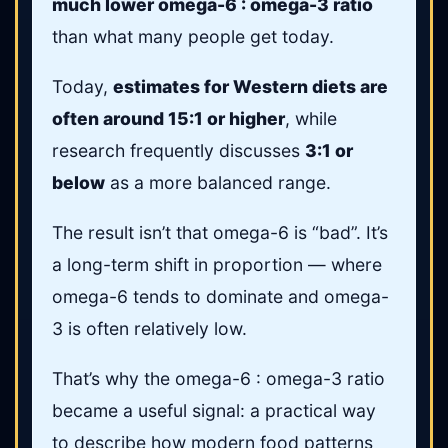
much lower omega-6 : omega-3 ratio
than what many people get today.
Today,
estimates for Western diets are
often around 15:1 or higher
, while
research frequently discusses
3:1 or
below
as a more balanced range.
The result isn’t that omega-6 is “bad”. It’s
a long-term shift in proportion — where
omega-6 tends to dominate and omega-
3 is often relatively low.
That’s why the omega-6 : omega-3 ratio
became a useful signal: a practical way
to describe how modern food patterns