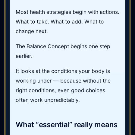
Most health strategies begin with actions.
What to take. What to add. What to
change next.
The Balance Concept begins one step
earlier.
It looks at the conditions your body is
working under — because without the
right conditions, even good choices
often work unpredictably.
What “essential” really means