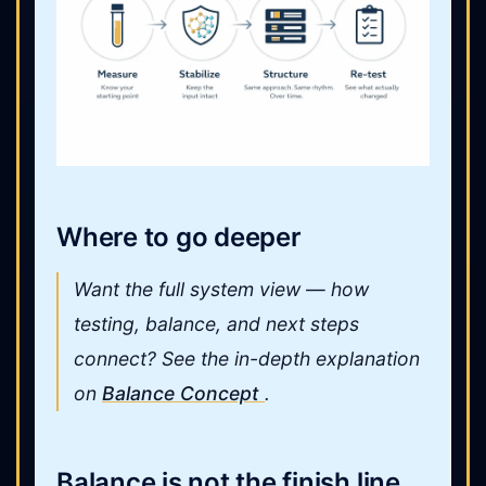
Where to go deeper
Want the full system view — how
testing, balance, and next steps
connect? See the in-depth explanation
on
Balance Concept
.
Balance is not the finish line