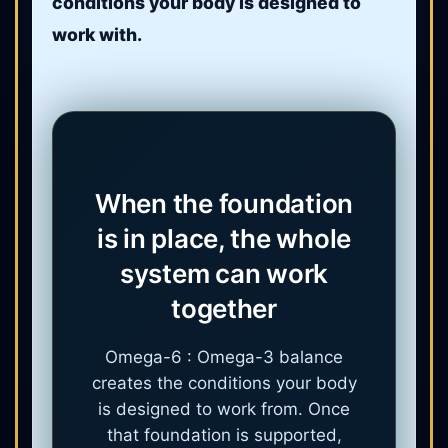
conditions your body is designed to
work with.
When the foundation
is in place, the whole
system can work
together
Omega-6 : Omega-3 balance
creates the conditions your body
is designed to work from. Once
that foundation is supported,