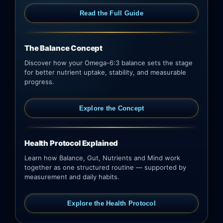
Read the Full Guide
The Balance Concept
Discover how your Omega-6:3 balance sets the stage
for better nutrient uptake, stability, and measurable
progress.
Explore the Concept
Health Protocol Explained
Learn how Balance, Gut, Nutrients and Mind work
together as one structured routine — supported by
measurement and daily habits.
Explore the Health Protocol