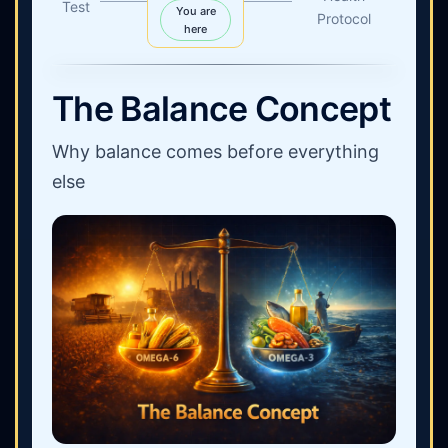
Test
You are
Protocol
here
The Balance Concept
Why balance comes before everything
else