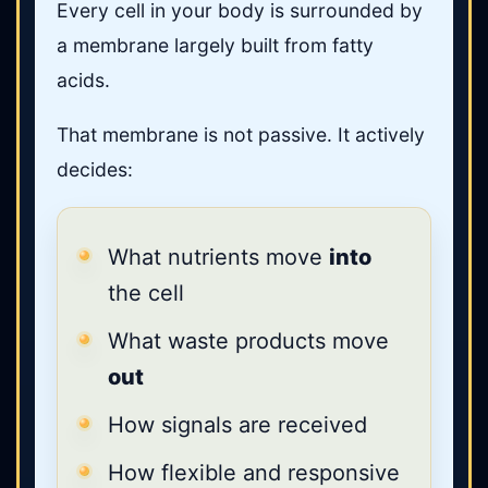
Every cell in your body is surrounded by
a membrane largely built from fatty
acids.
That membrane is not passive. It actively
decides:
What nutrients move
into
the cell
What waste products move
out
How signals are received
How flexible and responsive