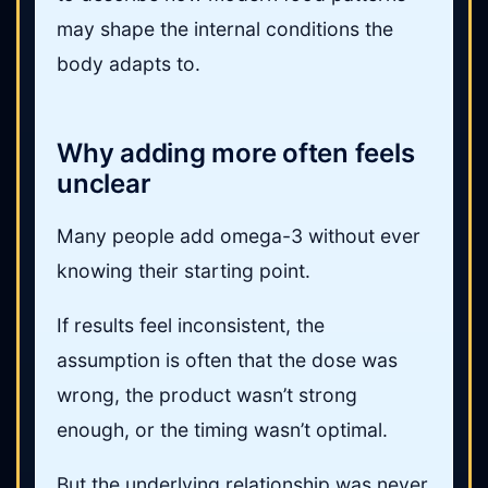
may shape the internal conditions the
body adapts to.
Why adding more often feels
unclear
Many people add omega-3 without ever
knowing their starting point.
If results feel inconsistent, the
assumption is often that the dose was
wrong, the product wasn’t strong
enough, or the timing wasn’t optimal.
But the underlying relationship was never