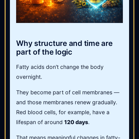
Why structure and time are
part of the logic
Fatty acids don’t change the body
overnight.
They become part of cell membranes —
and those membranes renew gradually.
Red blood cells, for example, have a
lifespan of around
120 days
.
That means meaningful changes in fatty-