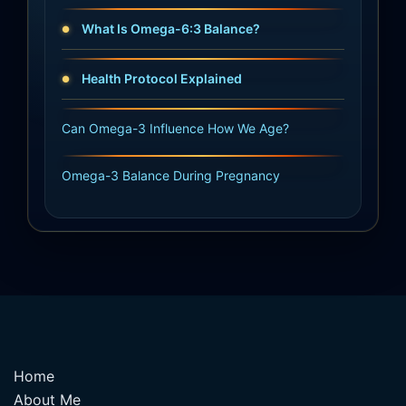
What Is Omega-6:3 Balance?
Health Protocol Explained
Can Omega-3 Influence How We Age?
Omega-3 Balance During Pregnancy
Home
About Me