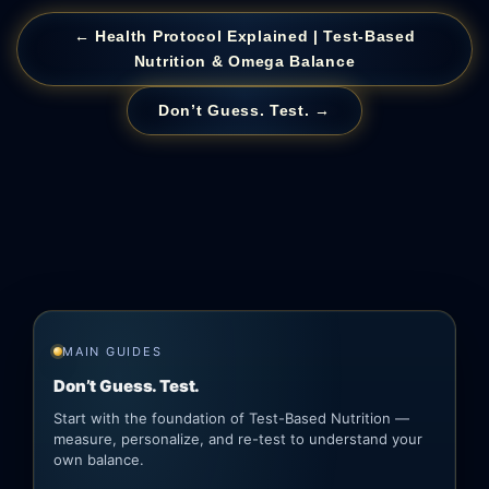
← Health Protocol Explained | Test-Based
Nutrition & Omega Balance
Don’t Guess. Test. →
MAIN GUIDES
Don’t Guess. Test.
Start with the foundation of Test-Based Nutrition —
measure, personalize, and re-test to understand your
own balance.