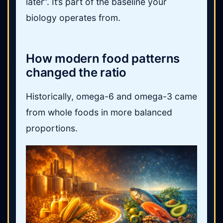
later”. It’s part of the baseline your
biology operates from.
How modern food patterns
changed the ratio
Historically, omega-6 and omega-3 came
from whole foods in more balanced
proportions.