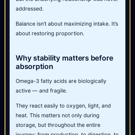
addressed.
Balance isn’t about maximizing intake. It’s
about restoring proportion.
Why stability matters before
absorption
Omega-3 fatty acids are biologically
active — and fragile.
They react easily to oxygen, light, and
heat. This matters not only during
storage, but throughout the entire
journey: from production, to digestion, to