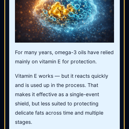
For many years, omega-3 oils have relied
mainly on vitamin E for protection.
Vitamin E works — but it reacts quickly
and is used up in the process. That
makes it effective as a single-event
shield, but less suited to protecting
delicate fats across time and multiple
stages.