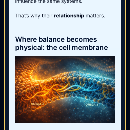
influence the same systems.
That’s why their
relationship
matters.
Where balance becomes
physical: the cell membrane