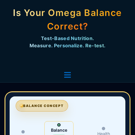
Is Your Omega Balance
Correct?
Test-Based Nutrition. Measure. Personalize. Re-
test.
BALANCE CONCEPT
Balance
Health