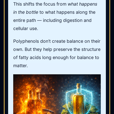
This shifts the focus from
what happens
in the bottle
to what happens along the
entire path — including digestion and
cellular use.
Polyphenols don’t create balance on their
own. But they help preserve the structure
of fatty acids long enough for balance to
matter.