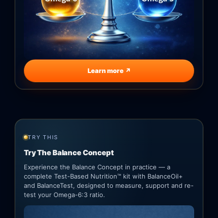
Learn more ↗
TRY THIS
Try The Balance Concept
Experience the Balance Concept in practice — a
complete Test-Based Nutrition™ kit with BalanceOil+
and BalanceTest, designed to measure, support and re-
test your Omega-6:3 ratio.