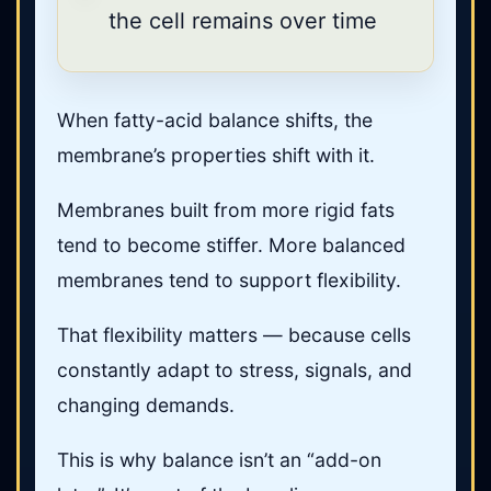
the cell remains over time
When fatty-acid balance shifts, the
membrane’s properties shift with it.
Membranes built from more rigid fats
tend to become stiffer. More balanced
membranes tend to support flexibility.
That flexibility matters — because cells
constantly adapt to stress, signals, and
changing demands.
This is why balance isn’t an “add-on