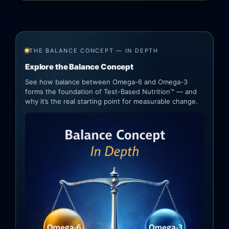
THE BALANCE CONCEPT — IN DEPTH
Explore the Balance Concept
See how balance between Omega-6 and Omega-3
forms the foundation of Test-Based Nutrition™ — and
why it’s the real starting point for measurable change.