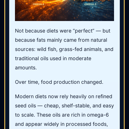
Not because diets were “perfect” — but
because fats mainly came from natural
sources: wild fish, grass-fed animals, and
traditional oils used in moderate
amounts.
Over time, food production changed.
Modern diets now rely heavily on refined
seed oils — cheap, shelf-stable, and easy
to scale. These oils are rich in omega-6
and appear widely in processed foods,