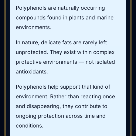
Polyphenols are naturally occurring
compounds found in plants and marine
environments.
In nature, delicate fats are rarely left
unprotected. They exist within complex
protective environments — not isolated
antioxidants.
Polyphenols help support that kind of
environment. Rather than reacting once
and disappearing, they contribute to
ongoing protection across time and
conditions.