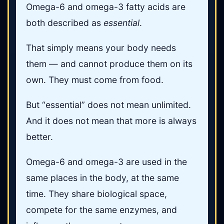
Omega-6 and omega-3 fatty acids are
both described as
essential
.
That simply means your body needs
them — and cannot produce them on its
own. They must come from food.
But “essential” does not mean unlimited.
And it does not mean that more is always
better.
Omega-6 and omega-3 are used in the
same places in the body, at the same
time. They share biological space,
compete for the same enzymes, and