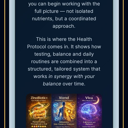
you can begin working with the
full picture — not isolated
nutrients, but a coordinated
approach.
This is where the Health
Protocol comes in. It shows how
testing, balance and daily
routines are combined into a
structured, tailored system that
works
in synergy with your
balance
over time.