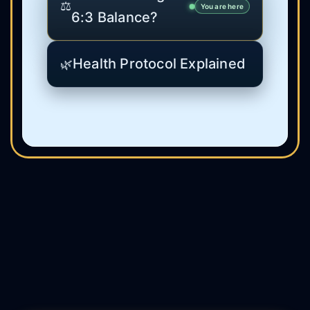
⚖️
You are here
6:3 Balance?
Health Protocol Explained
🌿