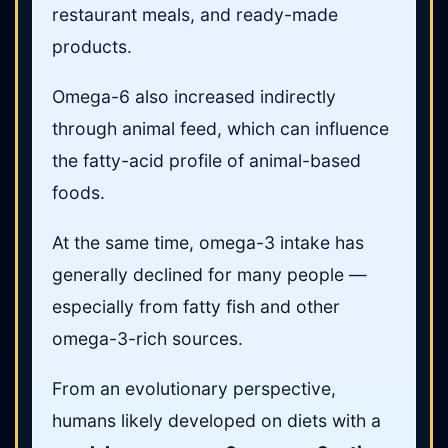
restaurant meals, and ready-made
products.
Omega-6 also increased indirectly
through animal feed, which can influence
the fatty-acid profile of animal-based
foods.
At the same time, omega-3 intake has
generally declined for many people —
especially from fatty fish and other
omega-3-rich sources.
From an evolutionary perspective,
humans likely developed on diets with a