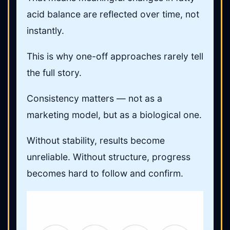
acid balance are reflected over time, not
instantly.
This is why one-off approaches rarely tell
the full story.
Consistency matters — not as a
marketing model, but as a biological one.
Without stability, results become
unreliable. Without structure, progress
becomes hard to follow and confirm.