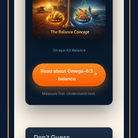
Omega-63 Balance
Read about Omega-6:3
↗
balance
Measure first. Understand next.
Don’t Guess.