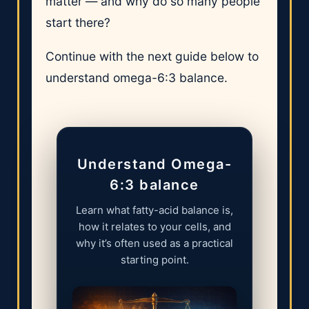
matter — and why do so many people
start there?
Continue with the next guide below to
understand omega-6:3 balance.
Understand Omega-
6:3 balance
Learn what fatty-acid balance is,
how it relates to your cells, and
why it’s often used as a practical
starting point.