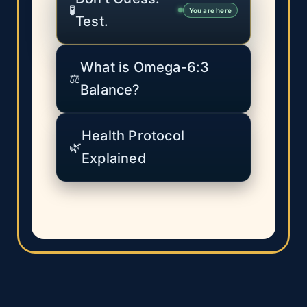
🧪
You are here
Test.
What is Omega-6:3
⚖️
Balance?
Health Protocol
🌿
Explained