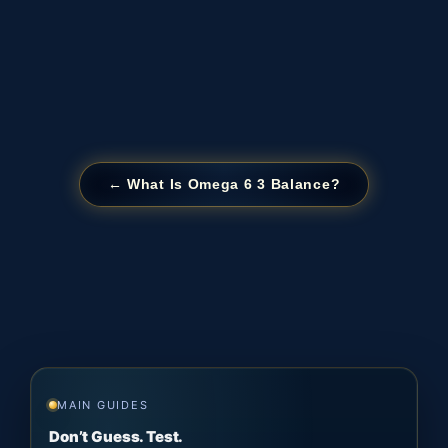
← What Is Omega 6 3 Balance?
MAIN GUIDES
Don’t Guess. Test.