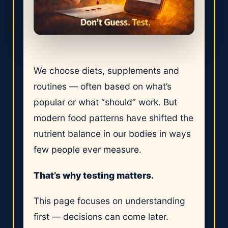
We choose diets, supplements and
routines — often based on what’s
popular or what “should” work. But
modern food patterns have shifted the
nutrient balance in our bodies in ways
few people ever measure.
That’s why testing matters.
This page focuses on understanding
first — decisions can come later.