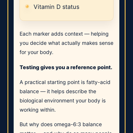
Vitamin D status
Each marker adds context — helping
you decide what actually makes sense
for your body.
Testing gives you a reference point.
A practical starting point is fatty-acid
balance — it helps describe the
biological environment your body is
working within.
But why does omega-6:3 balance