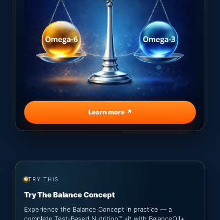
Learn more ↗
TRY THIS
Try The Balance Concept
Experience the Balance Concept in practice — a
complete Test-Based Nutrition™ kit with BalanceOil+