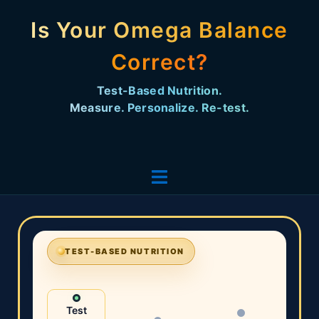
Is Your Omega Balance
Correct?
Test-Based Nutrition. Measure. Personalize. Re-
test.
TEST-BASED NUTRITION
Test