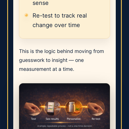
sense
Re-test to track real
change over time
This is the logic behind moving from
guesswork to insight — one
measurement at a time.