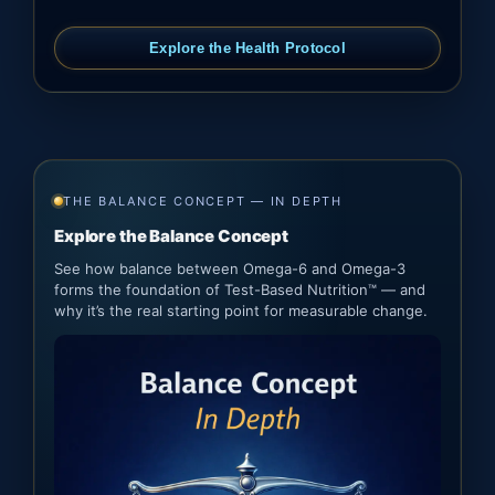
Explore the Health Protocol
THE BALANCE CONCEPT — IN DEPTH
Explore the Balance Concept
See how balance between Omega-6 and Omega-3
forms the foundation of Test-Based Nutrition™ — and
why it’s the real starting point for measurable change.