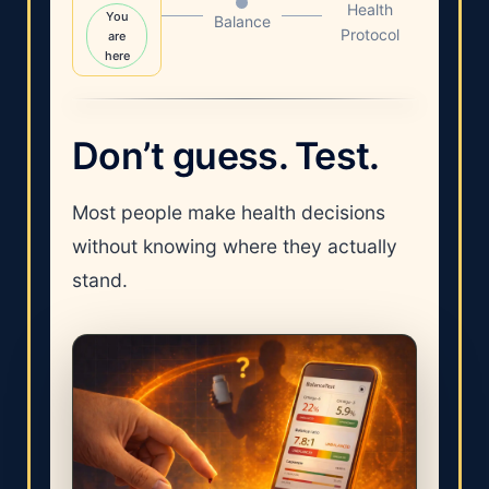
Health
You
Balance
Protocol
are
here
Don’t guess. Test.
Most people make health decisions
without knowing where they actually
stand.