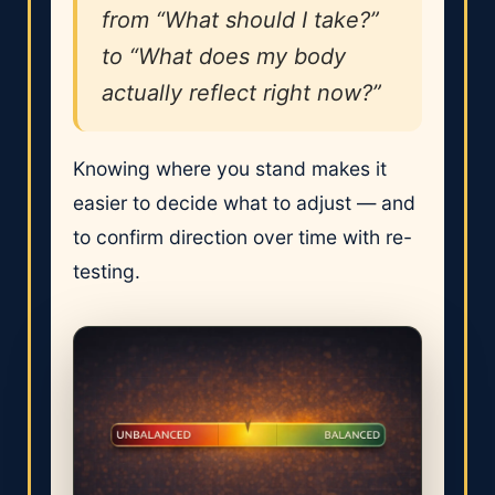
from “What should I take?”
to “What does my body
actually reflect right now?”
Knowing where you stand makes it
easier to decide what to adjust — and
to confirm direction over time with re-
testing.