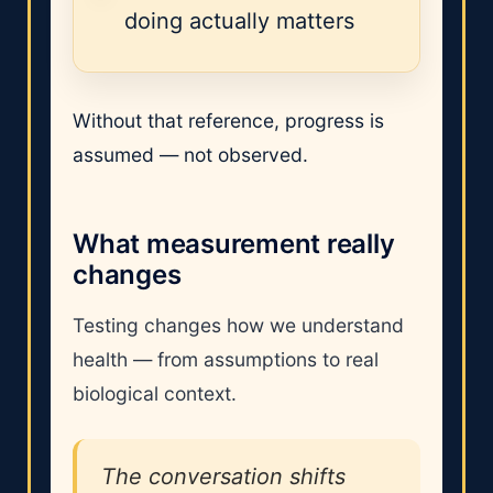
doing actually matters
Without that reference, progress is
assumed — not observed.
What measurement really
changes
Testing changes how we understand
health — from assumptions to real
biological context.
The conversation shifts