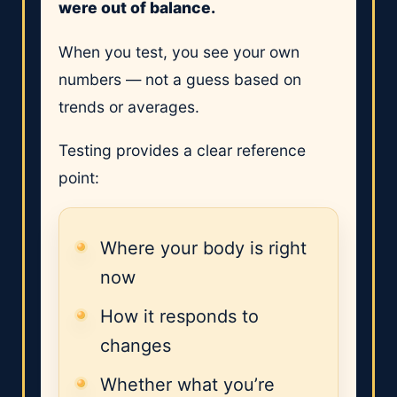
were out of balance.
When you test, you see your own
numbers — not a guess based on
trends or averages.
Testing provides a clear reference
point:
Where your body is right
now
How it responds to
changes
Whether what you’re