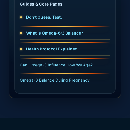
Guides & Core Pages
Don’t Guess. Test.
What Is Omega-6:3 Balance?
Health Protocol Explained
Can Omega-3 Influence How We Age?
Omega-3 Balance During Pregnancy