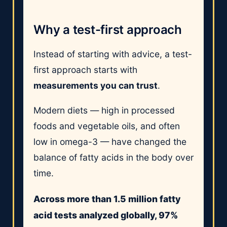
Why a test-first approach
Instead of starting with advice, a test-
first approach starts with
measurements you can trust
.
Modern diets — high in processed
foods and vegetable oils, and often
low in omega-3 — have changed the
balance of fatty acids in the body over
time.
Across more than 1.5 million fatty
acid tests analyzed globally, 97%