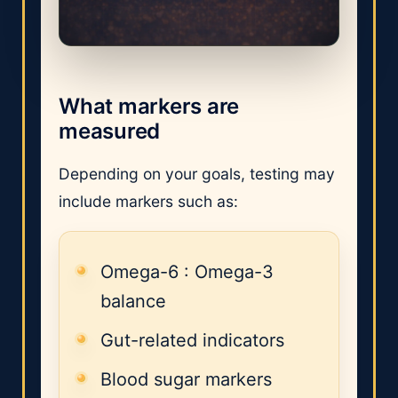
What markers are
measured
Depending on your goals, testing may
include markers such as:
Omega-6 : Omega-3
balance
Gut-related indicators
Blood sugar markers