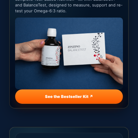
and BalanceTest, designed to measure, support and re-
test your Omega-6:3 ratio.
See the Bestseller Kit ↗