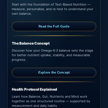
Start with the foundation of Test-Based Nutrition —
measure, personalize, and re-test to understand your
own balance.
Read the Full Guide
The Balance Concept
Discover how your Omega-6:3 balance sets the stage
for better nutrient uptake, stability, and measurable
progress.
Explore the Concept
Health Protocol Explained
Learn how Balance, Gut, Nutrients and Mind work
together as one structured routine — supported by
measurement and daily habits.