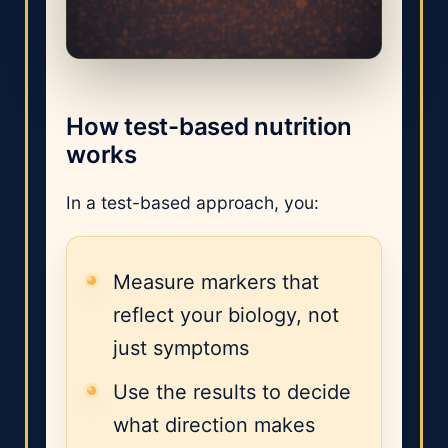
How test-based nutrition
works
In a test-based approach, you:
Measure markers that
reflect your biology, not
just symptoms
Use the results to decide
what direction makes