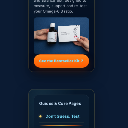
and BalanceTest, designed to
measure, support and re-test
your Omega-6:3 ratio.
See the Bestseller Kit ↗
Guides & Core Pages
Don’t Guess. Test.