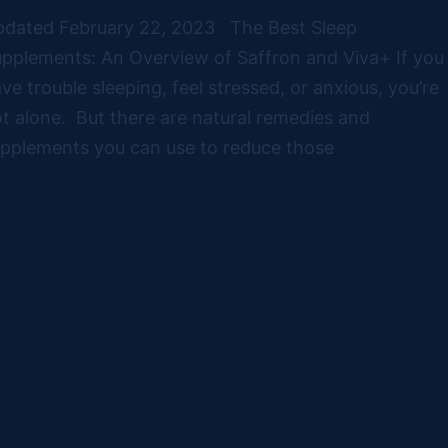
dated February 22, 2023 The Best Sleep
pplements: An Overview of Saffron and Viva+ If you
ve trouble sleeping, feel stressed, or anxious, you’re
t alone. But there are natural remedies and
pplements you can use to reduce those