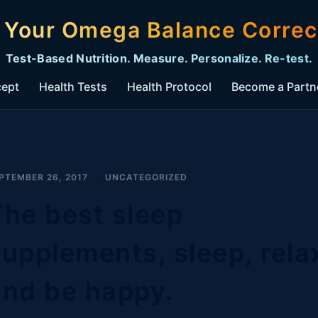
s Your Omega Balance Correc
Test-Based Nutrition. Measure. Personalize. Re-test.
cept
Health Tests
Health Protocol
Become a Partn
PTEMBER 26, 2017
UNCATEGORIZED
The best sleep
supplements, sleep, rela
and be happy.