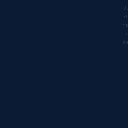
Up
Su
ha
no
su