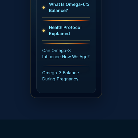
What Is Omega-6:3
Balance?
Health Protocol
Explained
Can Omega-3
Influence How We Age?
Omega-3 Balance
During Pregnancy