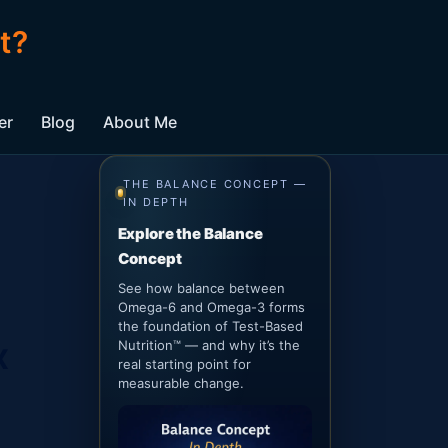
t?
er
Blog
About Me
THE BALANCE CONCEPT —
IN DEPTH
Explore the Balance
Concept
See how balance between
Omega-6 and Omega-3 forms
the foundation of Test-Based
x
Nutrition™ — and why it’s the
real starting point for
measurable change.