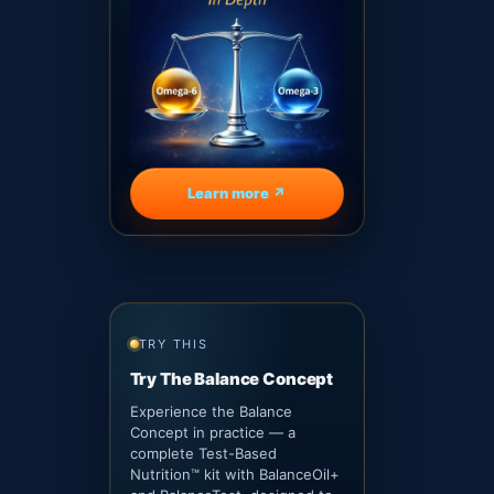
Learn more ↗
TRY THIS
Try The Balance Concept
Experience the Balance
Concept in practice — a
complete Test-Based
Nutrition™ kit with BalanceOil+